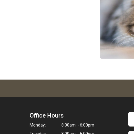
Office Hours
Monday:
8:00am - 6:00pm
Tuesday:
8:00am - 6:00pm