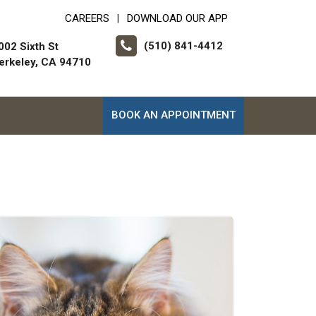
CAREERS
DOWNLOAD OUR APP
|
(510) 841-4412
002 Sixth St
erkeley, CA 94710
BOOK AN APPOINTMENT