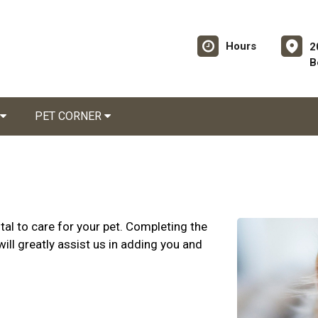
Hours
2
B
PET CORNER
al to care for your pet. Completing the
ill greatly assist us in adding you and