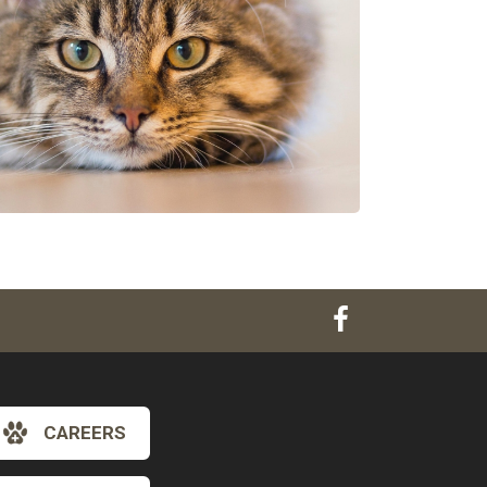
CAREERS