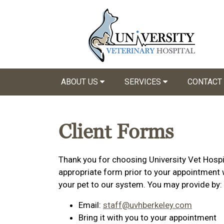
ABOUT US
SERVICES
CONTACT
Client Forms
Thank you for choosing University Vet Hospit
appropriate form prior to your appointment w
your pet to our system. You may provide by:
Email:
staff@uvhberkeley.com
Bring it with you to your appointment