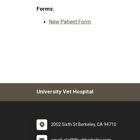
Forms:
New Patient Form
University Vet Hospital
2002 Sixth St Berkeley, CA 94710
email: staff@uvhberkeley.com