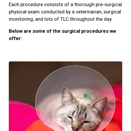
Each procedure consists of a thorough pre-surgical
physical exam conducted by a veterinarian, surgical
monitoring, and lots of TLC throughout the day.
Below are some of the surgical procedures we
offer: