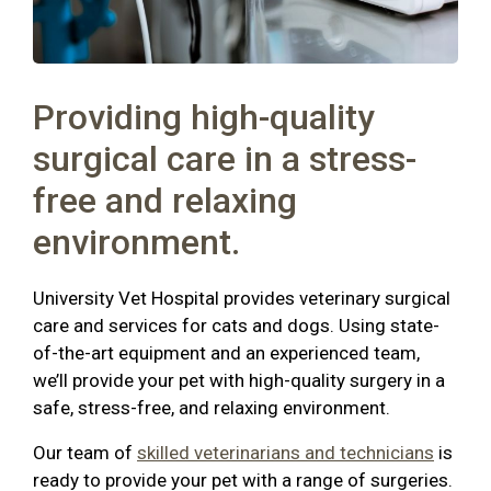
Providing high-quality
surgical care in a stress-
free and relaxing
environment.
University Vet Hospital provides veterinary surgical
care and services for cats and dogs. Using state-
of-the-art equipment and an experienced team,
we’ll provide your pet with high-quality surgery in a
safe, stress-free, and relaxing environment.
Our team of
skilled veterinarians and technicians
is
ready to provide your pet with a range of surgeries.