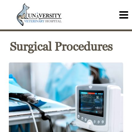
Surgical Procedures