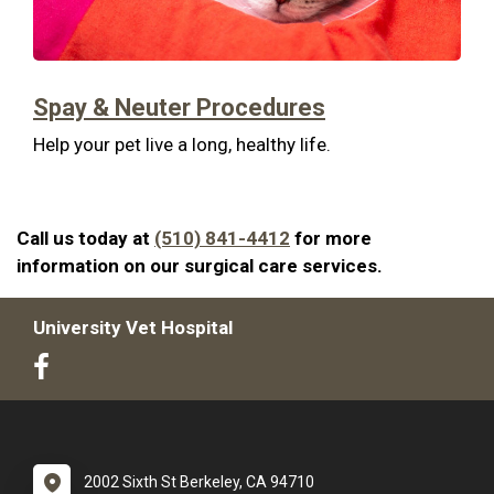
Spay & Neuter Procedures
Help your pet live a long, healthy life.
Call us today at
(510) 841-4412
for more
information on our surgical care services.
University Vet Hospital
2002 Sixth St Berkeley, CA 94710