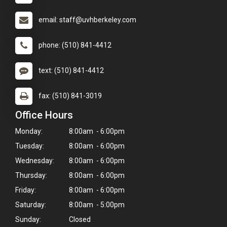
email: staff@uvhberkeley.com
phone: (510) 841-4412
text: (510) 841-4412
fax: (510) 841-3019
Office Hours
Monday:
8:00am - 6:00pm
Tuesday:
8:00am - 6:00pm
Wednesday:
8:00am - 6:00pm
Thursday:
8:00am - 6:00pm
Friday:
8:00am - 6:00pm
Saturday:
8:00am - 5:00pm
Sunday:
Closed