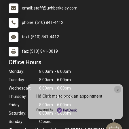
email: staff@uvhberkeley.com
phone: (510) 841-4412
text: (510) 841-4412
fax: (510) 841-3019
Office Hours
Monday:
8:00am - 6:00pm
Tuesday:
8:00am - 6:00pm
Wednesday:
8:00am - 6:00pm
×
Hi! Click me to book an appointment
Thursday:
8:00am - 6:00pm
Friday:
8:00am - 6:00pm
Powered By
Saturday:
8:00am - 5:00pm
Sunday:
Closed