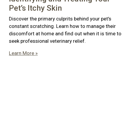
Pet’s Itchy Skin
Discover the primary culprits behind your pet's
constant scratching. Learn how to manage their
discomfort at home and find out when it is time to
seek professional veterinary relief.
Learn More »