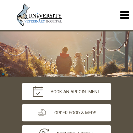
BOOK AN APPOINTMENT
ORDER FOOD & MEDS