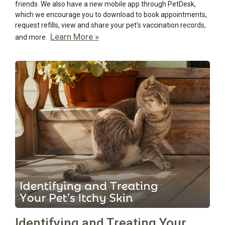
friends. We also have a new mobile app through PetDesk,
which we encourage you to download to book appointments,
request refills, view and share your pet's vaccination records,
Learn More »
and more.
Identifying and Treating Your