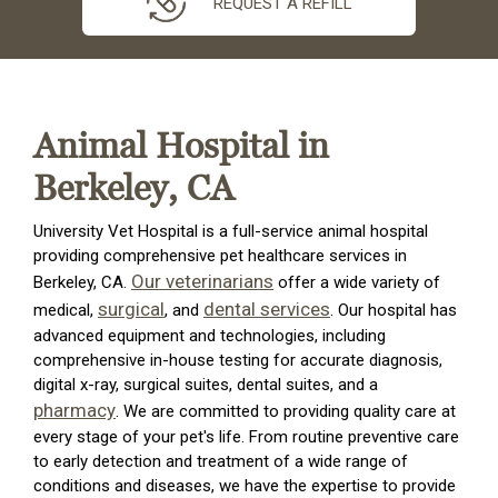
REQUEST A REFILL
Animal Hospital in
Berkeley, CA
University Vet Hospital is a full-service animal hospital
providing comprehensive pet healthcare services in
Our veterinarians
Berkeley, CA.
offer a wide variety of
surgical
dental services
medical,
, and
. Our hospital has
advanced equipment and technologies, including
comprehensive in-house testing for accurate diagnosis,
digital x-ray, surgical suites, dental suites, and a
pharmacy
. We are committed to providing quality care at
every stage of your pet's life. From routine preventive care
to early detection and treatment of a wide range of
conditions and diseases, we have the expertise to provide