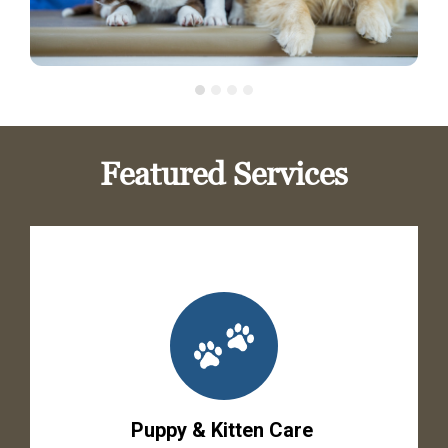
Featured Services
Puppy & Kitten Care