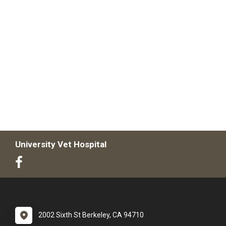
University Vet Hospital
2002 Sixth St Berkeley, CA 94710