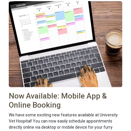
Now Available: Mobile App &
Online Booking
We have some exciting new features available at University
Vet Hospital! You can now easily schedule appointments
directly online via desktop or mobile device for your furry