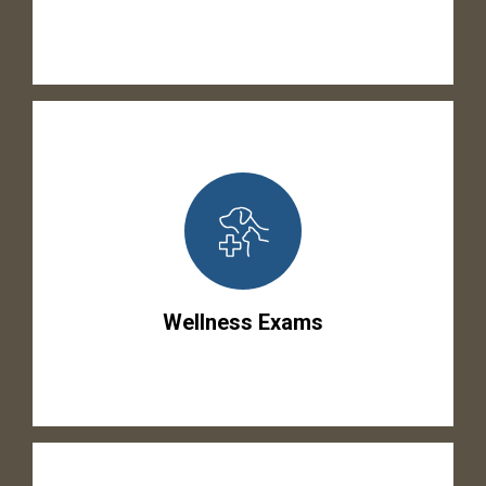
Wellness Exams