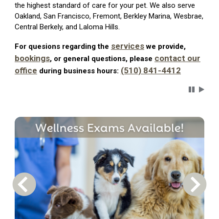
the highest standard of care for your pet. We also serve
Oakland, San Francisco, Fremont, Berkley Marina, Wesbrae,
Central Berkely, and Laloma Hills.
services
For quesions regarding the
we provide,
bookings
contact our
, or general questions, please
office
(510) 841-4412
during business hours:
Carousel 
Previous Carousel Slide
Next S