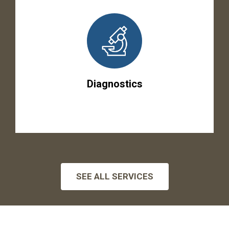
Diagnostics
SEE ALL SERVICES