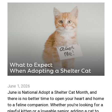
June 1, 2026
June is National Adopt a Shelter Cat Month, and
there is no better time to open your heart and home
to a feline companion. Whether you’re looking for a
playful kitten or a loveable senior, adding a cat to