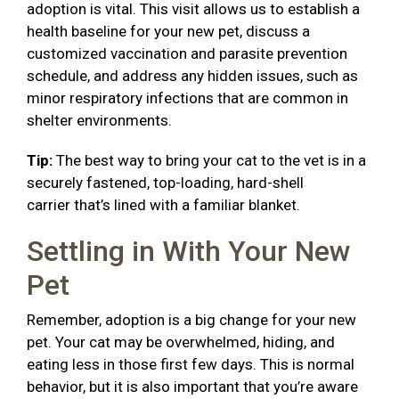
adoption is vital. This visit allows us to establish a
health baseline for your new pet, discuss a
customized vaccination and parasite prevention
schedule, and address any hidden issues, such as
minor respiratory infections that are common in
shelter environments.
Tip:
The best way to bring your cat to the vet is in a
securely fastened, top-loading, hard-shell
carrier that’s lined with a familiar blanket.
Settling in With Your New
Pet
Remember, adoption is a big change for your new
pet. Your cat may be overwhelmed, hiding, and
eating less in those first few days. This is normal
behavior, but it is also important that you’re aware