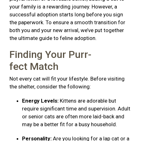
your family is a rewarding journey. However, a
successful adoption starts long before you sign
the paperwork. To ensure a smooth transition for
both you and your new arrival, we’ve put together
the ultimate guide to feline adoption.
Finding Your Purr-
fect Match
Not every cat will fit your lifestyle. Before visiting
the shelter, consider the following:
Energy Levels:
Kittens are adorable but
require significant time and supervision. Adult
or senior cats are often more laid-back and
may be a better fit for a busy household.
Personality:
Are you looking for a lap cat or a