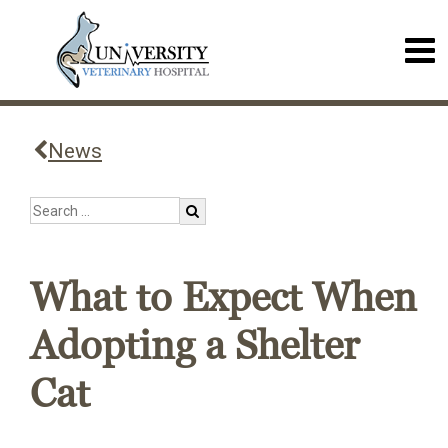
News
What to Expect When
Adopting a Shelter
Cat