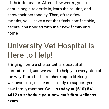
of their demeanor. After a few weeks, your cat
should begin to settle in, learn the routine, and
show their personality. Then, after a few
months, you’ll have a cat that feels comfortable,
secure, and bonded with their new family and
home.
University Vet Hospital is
Here to Help!
Bringing home a shelter cat is a beautiful
commitment, and we want to help you every step of
the way. From that first check-up to lifelong
wellness care, our team is ready to support your
new family member.
Call us today at (510) 841-
4412 to schedule your new cat’s first wellness
exam.