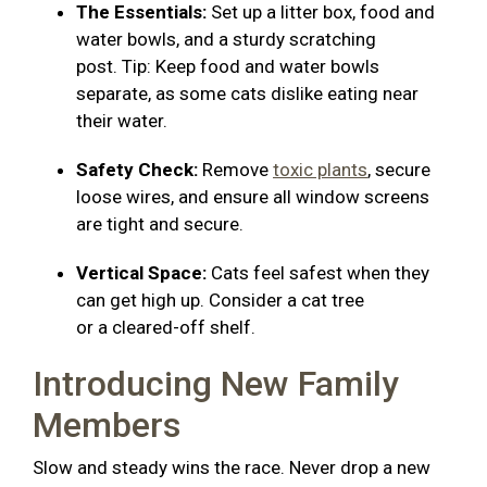
The Essentials:
Set up a litter box, food and
water bowls, and a sturdy scratching
post. Tip: Keep food and water bowls
separate, as some cats dislike eating near
their water.
Safety Check:
Remove
toxic plants
, secure
loose wires, and ensure all window screens
are tight and secure.
Vertical Space:
Cats feel safest when they
can get high up. Consider a cat tree
or a cleared-off shelf.
Introducing New Family
Members
Slow and steady wins the race. Never drop a new