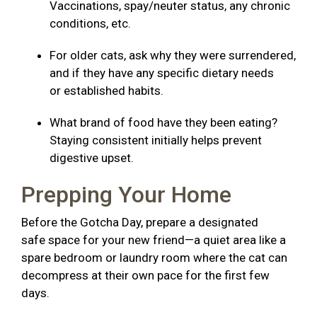
Vaccinations, spay/neuter status, any chronic
conditions, etc.
For older cats, ask why they were surrendered,
and if they have any specific dietary needs
or established habits.
What brand of food have they been eating?
Staying consistent initially helps prevent
digestive upset.
Prepping Your Home
Before the Gotcha Day, prepare a designated
safe space for your new friend—a quiet area like a
spare bedroom or laundry room where the cat can
decompress at their own pace for the first few
days.