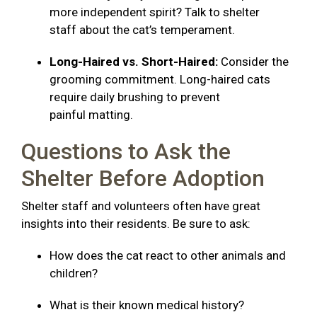
more independent spirit? Talk to shelter
staff about the cat’s temperament.
Long-Haired vs. Short-Haired:
Consider the
grooming commitment. Long-haired cats
require daily brushing to prevent
painful matting.
Questions to Ask the
Shelter Before Adoption
Shelter staff and volunteers often have great
insights into their residents. Be sure to ask:
How does the cat react to other animals and
children?
What is their known medical history?