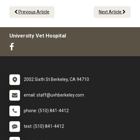
Previous Article
Next Article
University Vet Hospital
2002 Sixth St Berkeley, CA 94710
email: staff@uvhberkeley.com
phone: (510) 841-4412
text: (510) 841-4412