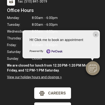
fax: (510) 841-3019
Office Hours
Monday:
8:00am - 6:00pm
Tuesday:
8:00am - 6:00pm
Wednesday:
8:00am - 6:00pm
×
Thursday:
8:00am - 6:00pm
Hi! Click me to book an appointment
Friday:
8:00am - 6:00pm
Powered By
Saturday:
8:00am - 5:00pm
Sunday:
Closed
We are closed for lunch from 12:20 PM-1:20 PM Monday-
Friday, and 12 PM-1 PM Saturday.
View our holiday hours and closings >
CAREERS