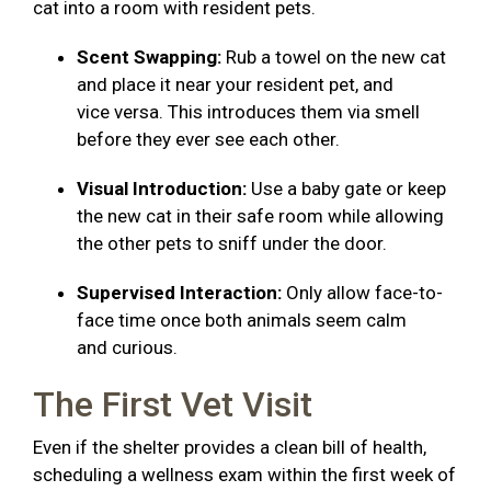
cat into a room with resident pets.
Scent Swapping:
Rub a towel on the new cat
and place it near your resident pet, and
vice versa. This introduces them via smell
before they ever see each other.
Visual Introduction:
Use a baby gate or keep
the new cat in their safe room while allowing
the other pets to sniff under the door.
Supervised Interaction:
Only allow face-to-
face time once both animals seem calm
and curious.
The First Vet Visit
Even if the shelter provides a clean bill of health,
scheduling a wellness exam within the first week of